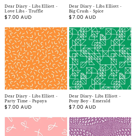
Dear Diary - Libs Elliott -
Dear Diary - Libs Elliott -
Love Libs - Truffle
Big Crush - Spice
Regular
$7.00 AUD
Regular
$7.00 AUD
price
price
Dear Diary - Libs Elliott -
Dear Diary- Libs Elliott -
Party Time - Papaya
Pony Boy - Emerald
Regular
$7.00 AUD
Regular
$7.00 AUD
price
price