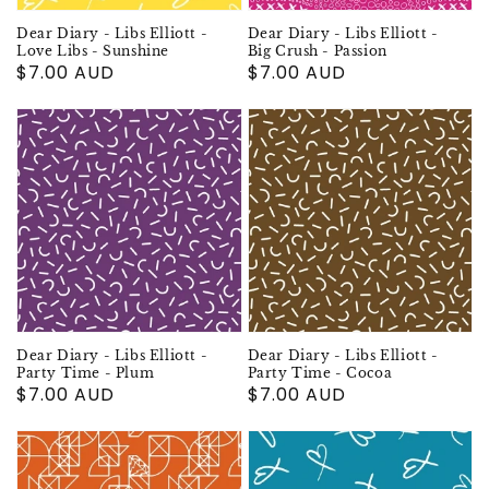
Dear Diary - Libs Elliott -
Dear Diary - Libs Elliott -
Love Libs - Sunshine
Big Crush - Passion
Regular
$7.00 AUD
Regular
$7.00 AUD
price
price
Dear Diary - Libs Elliott -
Dear Diary - Libs Elliott -
Party Time - Plum
Party Time - Cocoa
Regular
$7.00 AUD
Regular
$7.00 AUD
price
price