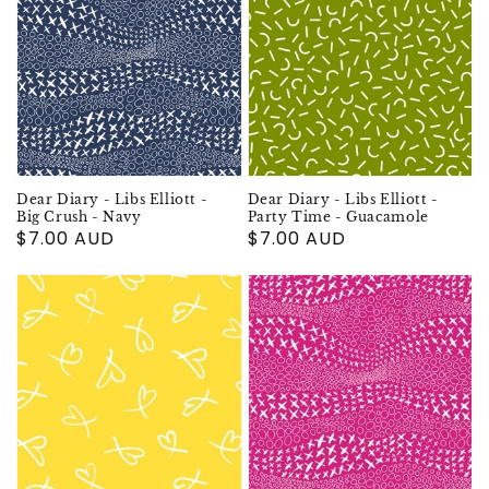
Dear Diary - Libs Elliott -
Dear Diary - Libs Elliott -
Big Crush - Navy
Party Time - Guacamole
Regular
$7.00 AUD
Regular
$7.00 AUD
price
price