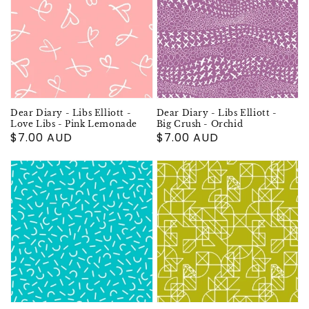
Dear Diary - Libs Elliott -
Dear Diary - Libs Elliott -
Love Libs - Pink Lemonade
Big Crush - Orchid
Regular
$7.00 AUD
Regular
$7.00 AUD
price
price