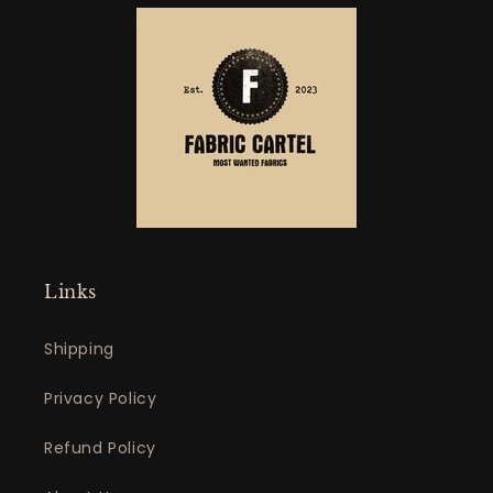
Links
Shipping
Privacy Policy
Refund Policy