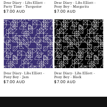
Dear Diary - Libs Elliott -
Dear Diary - Libs Elliott -
Party Time - Turquoise
Pony Boy - Margarita
Regular
$7.00 AUD
Regular
$7.00 AUD
price
price
Dear Diary- Libs Elliott -
Dear Diary- Libs Elliott -
Pony Boy - Jam
Pony Boy - Black
Regular
$7.00 AUD
Regular
$7.00 AUD
price
price