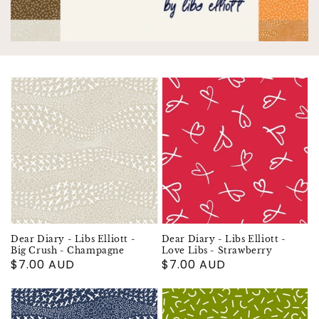
Dear Diary - Libs Elliott -
Dear Diary - Libs Elliott -
Big Crush - Champagne
Love Libs - Strawberry
Regular
$7.00 AUD
Regular
$7.00 AUD
price
price