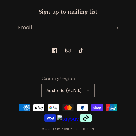
Sign up to mailing list
Email
Facebook
Instagram
TikTok
Country/region
Australia (AUD $)
Payment
methods
© 2026 |
Fabric Cartel
|
SITE DESIGN