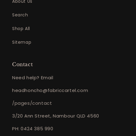
About Us
Search
Shop All
Sitemap
Contact
Need help? Email
headhoncho@fabriccartel.com
/pages/contact
3/20 Ann Street, Nambour QLD 4560
PH: 0424 385 990