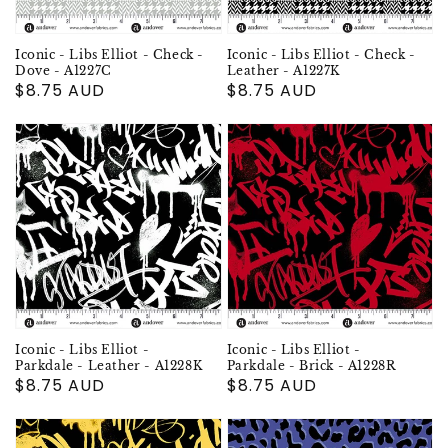
Iconic - Libs Elliot - Check -
Iconic - Libs Elliot - Check -
Dove - A1227C
Leather - A1227K
Regular
$8.75 AUD
Regular
$8.75 AUD
price
price
Iconic - Libs Elliot -
Iconic - Libs Elliot -
Parkdale - Leather - A1228K
Parkdale - Brick - A1228R
Regular
$8.75 AUD
Regular
$8.75 AUD
price
price