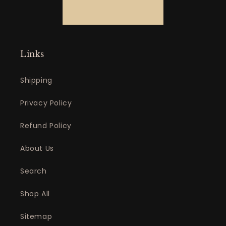
Links
Shipping
Privacy Policy
Refund Policy
About Us
Search
Shop All
Sitemap