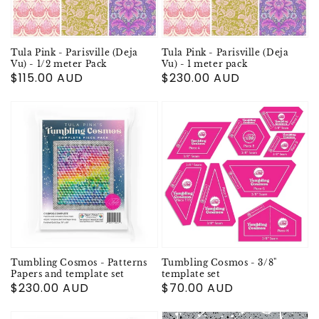
Tula Pink - Parisville (Deja
Tula Pink - Parisville (Deja
Vu) - 1/2 meter Pack
Vu) - 1 meter pack
Regular
$115.00 AUD
Regular
$230.00 AUD
price
price
Tumbling Cosmos - Patterns
Tumbling Cosmos - 3/8"
Papers and template set
template set
Regular
$230.00 AUD
Regular
$70.00 AUD
price
price