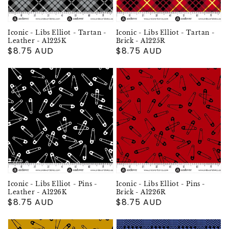
Iconic - Libs Elliot - Tartan -
Iconic - Libs Elliot - Tartan -
Leather - A1225K
Brick - A1225R
Regular
$8.75 AUD
Regular
$8.75 AUD
price
price
Iconic - Libs Elliot - Pins -
Iconic - Libs Elliot - Pins -
Leather - A1226K
Brick - A1226R
Regular
$8.75 AUD
Regular
$8.75 AUD
price
price