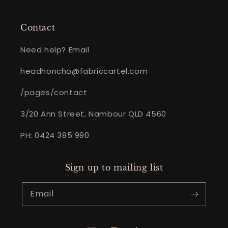
Contact
Need help? Email
headhoncho@fabriccartel.com
/pages/contact
3/20 Ann Street, Nambour QLD 4560
PH: 0424 385 990
Sign up to mailing list
Email