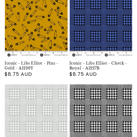
Iconic - Libs Elliot - Pins -
Iconic - Libs Elliot - Check -
Gold - A1226Y
Royal - A1227B
Regular
$8.75 AUD
Regular
$8.75 AUD
price
price