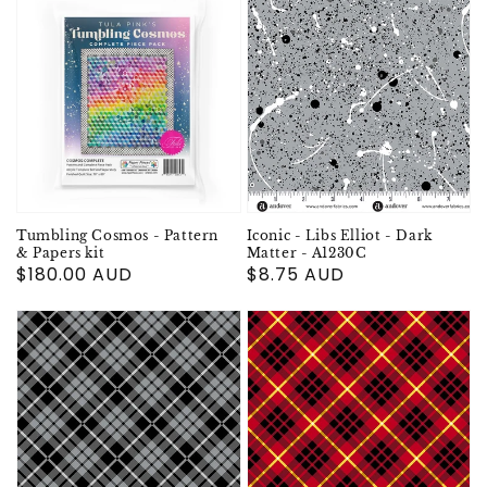
Tumbling Cosmos - Pattern
Iconic - Libs Elliot - Dark
& Papers kit
Matter - A1230C
Regular
$180.00 AUD
Regular
$8.75 AUD
price
price