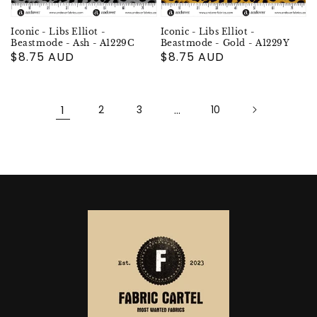
Iconic - Libs Elliot -
Iconic - Libs Elliot -
Beastmode - Ash - A1229C
Beastmode - Gold - A1229Y
Regular
$8.75 AUD
Regular
$8.75 AUD
price
price
1
2
3
…
10