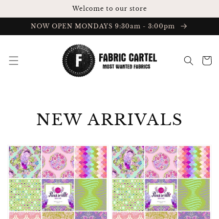
Skip to
Welcome to our store
content
NOW OPEN MONDAYS 9:30am - 3:00pm
Cart
COLLECTION:
NEW ARRIVALS