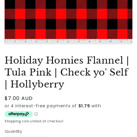
Holiday Homies Flannel |
Tula Pink | Check yo' Self
| Hollyberry
Regular
$7.00 AUD
price
Shipping
calculated at checkout.
Quantity