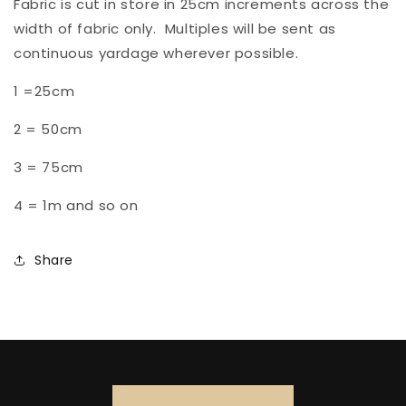
Fabric is cut in store in
25
cm increments across the
width of fabric only. Multiples will be sent as
continuous yardage wherever possible.
1 =25cm
2 =
50cm
3 =
75cm
4 = 1m and so on
Share