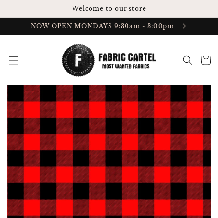
Skip to
Welcome to our store
content
NOW OPEN MONDAYS 9:30am - 3:00pm
Cart