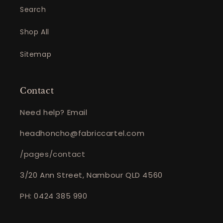
Search
Shop All
Sitemap
Contact
Need help? Email
headhoncho@fabriccartel.com
/pages/contact
3/20 Ann Street, Nambour QLD 4560
PH: 0424 385 990