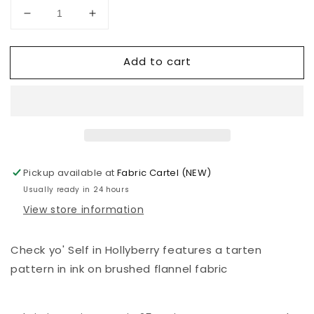
Decrease
Increase
quantity
quantity
for
for
Add to cart
Holiday
Holiday
Homies
Homies
Flannel
Flannel
|
|
Tula
Tula
Pink
Pink
|
|
Check
Check
Pickup available at
Fabric Cartel (NEW)
yo&#39;
yo&#39;
Usually ready in 24 hours
Self
Self
View store information
|
|
Hollyberry
Hollyberry
Check yo' Self in Hollyberry features a tarten
pattern in ink on brushed flannel fabric