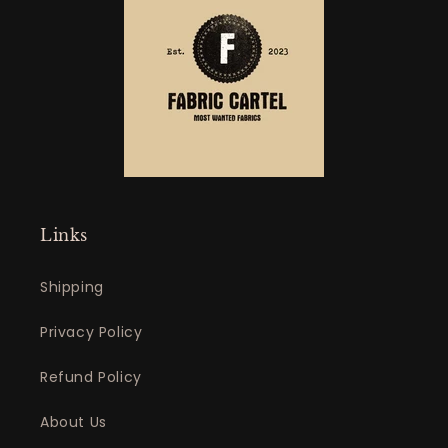
Links
Shipping
Privacy Policy
Refund Policy
About Us