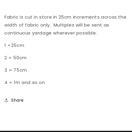
Fabric is cut in store in 25cm increments across the
width of fabric only. Multiples will be sent as
continuous yardage wherever possible.
1 =25cm
2 = 50cm
3 = 75cm
4 = 1m and so on
Share