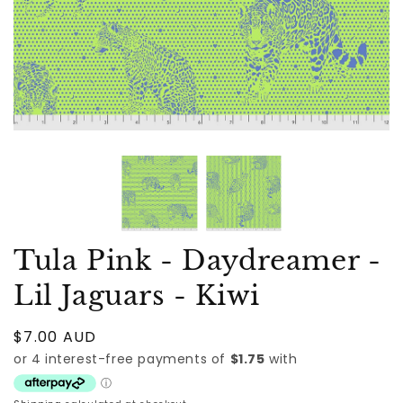
Tula Pink - Daydreamer -
Lil Jaguars - Kiwi
Regular
$7.00 AUD
price