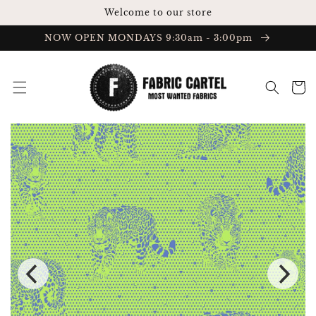
Skip to
Welcome to our store
content
NOW OPEN MONDAYS 9:30am - 3:00pm
Cart