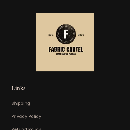
Links
Shipping
Privacy Policy
Refund Policy