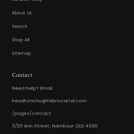
About Us
Search
Shop All
Sitemap
Contact
Need help? Email
headhoncho@fabriccartel.com
/pages/contact
3/20 Ann Street, Nambour QLD 4560