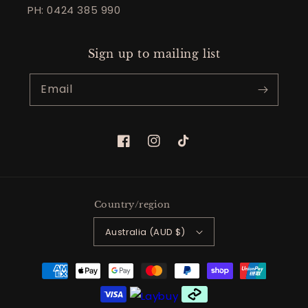
PH: 0424 385 990
Sign up to mailing list
Email
Facebook
Instagram
TikTok
Country/region
Australia (AUD $)
Payment
methods