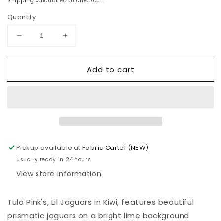
Shipping
calculated at checkout.
Quantity
Decrease
Increase
quantity
quantity
for
for
Add to cart
Tula
Tula
Pink
Pink
-
-
Daydreamer
Daydreamer
-
-
Lil
Lil
Jaguars
Jaguars
-
-
Pickup available at
Fabric Cartel (NEW)
Kiwi
Kiwi
Usually ready in 24 hours
View store information
Tula Pink's,
Lil Jaguars in Kiwi
, features
beautiful
prismatic jaguars on a bright lime background