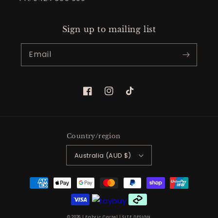
Sign up to mailing list
Email
Facebook
Instagram
TikTok
Country/region
Australia (AUD $)
Payment
methods
© 2026 |
Fabric Cartel
|
SITE DESIGN