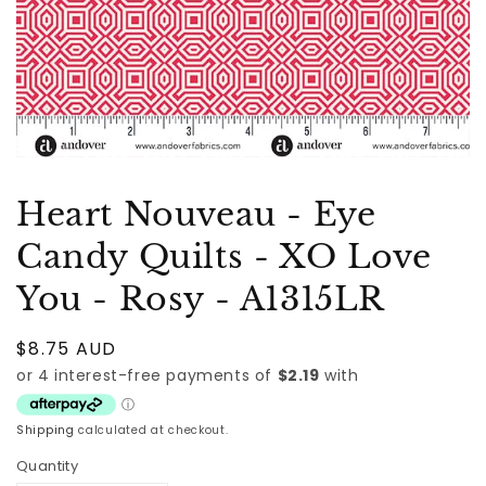
Heart Nouveau - Eye
Candy Quilts - XO Love
You - Rosy - A1315LR
Regular
$8.75 AUD
price
Shipping
calculated at checkout.
Quantity