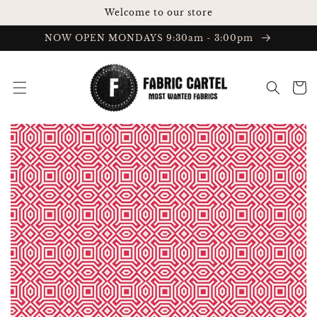
Skip to
Welcome to our store
content
NOW OPEN MONDAYS 9:30am - 3:00pm
Cart