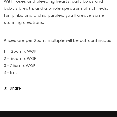
With roses and bleeding hearts, curly bows and
baby's breath, and a whole spectrum of rich reds,
fun pinks, and orchid purples, you'll create some
stunning creations,
Prices are per 25cm, multiple will be cut continuous
1 = 25cm x WOF
2= 50cm x WOF
3=75cm x WOF
4=1mt
Share