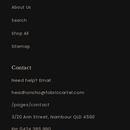
About Us
Search
Shop All
Sitemap
Contact
Need help? Email
headhoncho@fabriccartel.com
/pages/contact
3/20 Ann Street, Nambour QLD 4560
PH: 0424 385 990