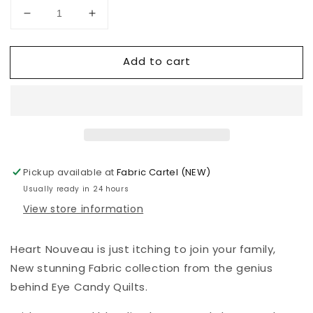
Decrease
Increase
quantity
quantity
for
for
Add to cart
Heart
Heart
Nouveau
Nouveau
-
-
Eye
Eye
Candy
Candy
Quilts
Quilts
-
-
XO
XO
Pickup available at
Fabric Cartel (NEW)
Love
Love
Usually ready in 24 hours
You
You
View store information
-
-
Rosy
Rosy
-
-
Heart Nouveau is just itching to join your family,
A1315LR
A1315LR
New stunning Fabric collection from the genius
behind Eye Candy Quilts.