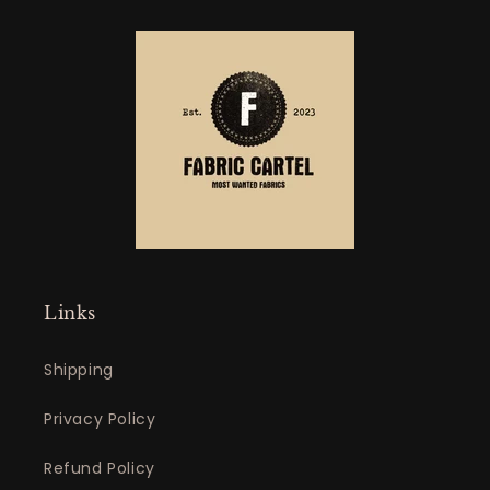
Links
Shipping
Privacy Policy
Refund Policy