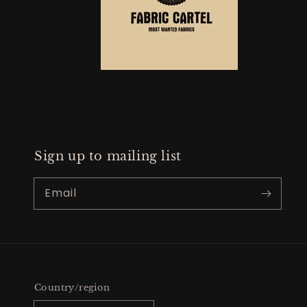
Sign up to mailing list
Email
Country/region