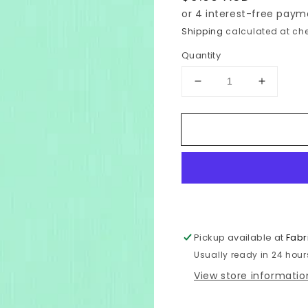
price
Shipping
calculated at che
Quantity
Decrease
Increase
quantity
quantity
for
for
Kona
Kona
-
-
Aruba
Aruba
-
-
837
837
Pickup available at
Fabr
Usually ready in 24 hour
View store informatio