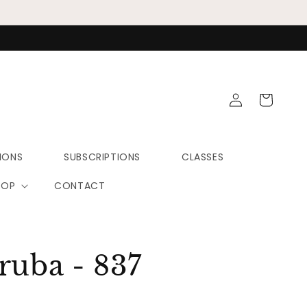
Log
Cart
in
IONS
SUBSCRIPTIONS
CLASSES
HOP
CONTACT
ruba - 837