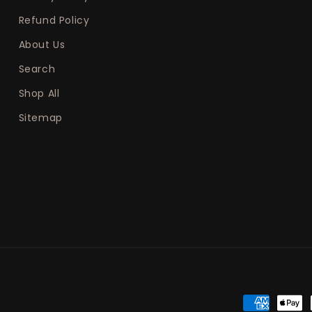
Refund Policy
About Us
Search
Shop All
Sitemap
Payment