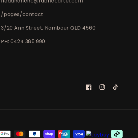
headhoncho@fabriccartel.com
/pages/contact
3/20 Ann Street, Nambour QLD 4560
PH: 0424 385 990
Facebook
Instagram
TikTok