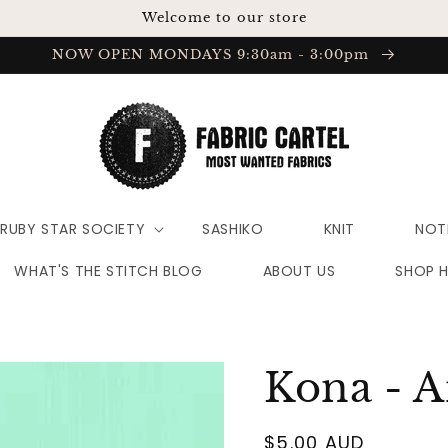
Welcome to our store
NOW OPEN MONDAYS 9:30am - 3:00pm
RUBY STAR SOCIETY
SASHIKO
KNIT
NOT
WHAT'S THE STITCH BLOG
ABOUT US
SHOP 
Kona - A
Regular
$5.00 AUD