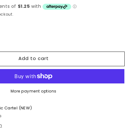
ckout.
Add to cart
More payment options
ic Cartel (NEW)
s
n