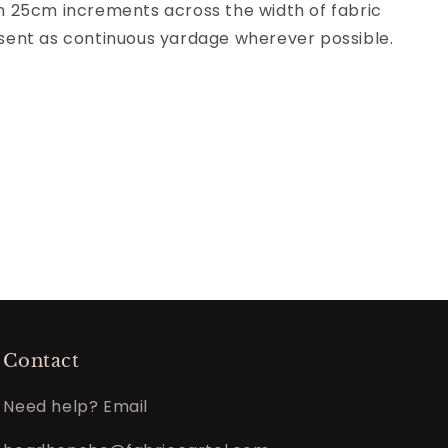
 in 25cm increments across the width of fabric
be sent as continuous yardage wherever possible.
Contact
Need help? Email