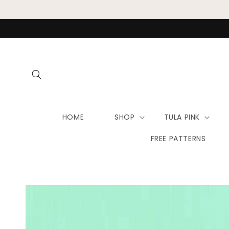
Skip to
content
HOME
SHOP
TULA PINK
FREE PATTERNS