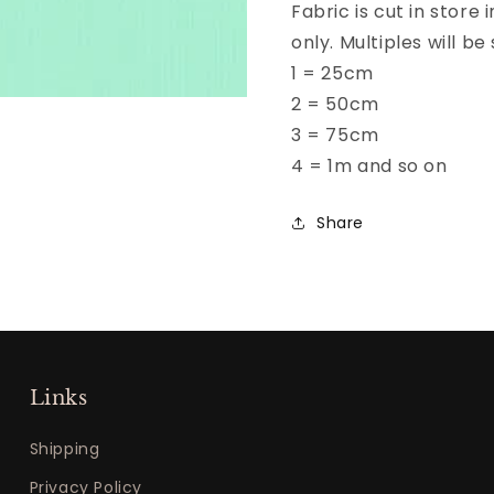
Fabric is cut in store
only. Multiples will 
1 = 25cm
2 = 50cm
3 = 75cm
4 = 1m and so on
Share
Links
Shipping
Privacy Policy