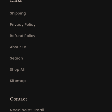
Links
Shipping
Privacy Policy
Refund Policy
About Us
Search
Shop All
Sitemap
Contact
Need help? Email