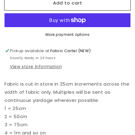
Add to cart
Kona
Kona
-
-
Doeskin
Doeskin
-
-
850
850
More payment options
Pickup available at
Fabric Cartel (NEW)
Usually ready in 24 hours
View store information
Fabric is cut in store in 25cm increments across the
width of fabric only. Multiples will be sent as
continuous yardage wherever possible.
1 = 25cm
2 = 50cm
3 = 75cm
4 = 1m and so on