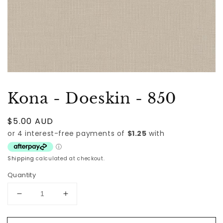
Kona - Doeskin - 850
Regular
$5.00 AUD
price
Shipping
calculated at checkout.
Quantity
Decrease
Increase
quantity
quantity
for
for