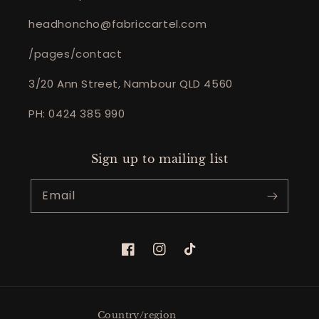
headhoncho@fabriccartel.com
/pages/contact
3/20 Ann Street, Nambour QLD 4560
PH: 0424 385 990
Sign up to mailing list
Email
Facebook
Instagram
TikTok
Country/region