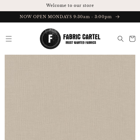
Skip to
Welcome to our store
content
NOW OPEN MONDAYS 9:30am - 3:00pm
Cart