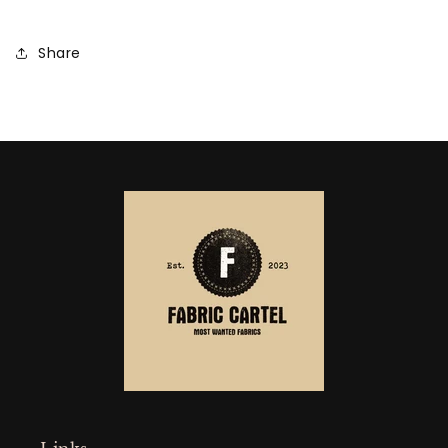
Share