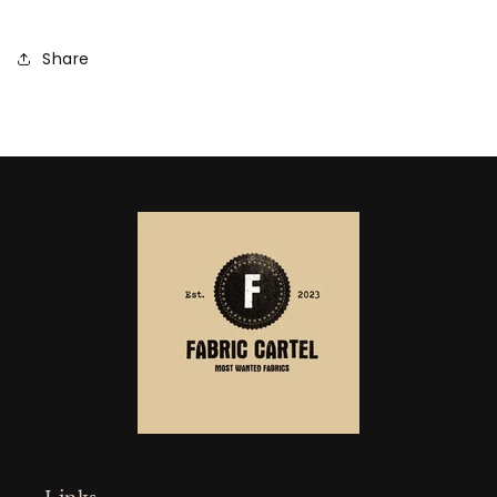
Share