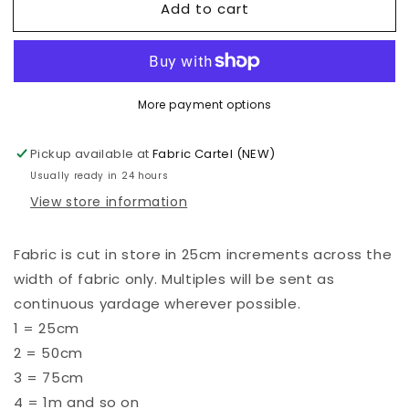
Add to cart
Kona
Kona
-
-
Orangeade
Orangeade
-
-
853
853
More payment options
Pickup available at
Fabric Cartel (NEW)
Usually ready in 24 hours
View store information
Fabric is cut in store in 25cm increments across the
width of fabric only. Multiples will be sent as
continuous yardage wherever possible.
1 = 25cm
2 = 50cm
3 = 75cm
4 = 1m and so on