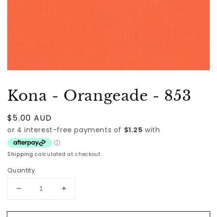
Kona - Orangeade - 853
Regular
$5.00 AUD
price
Shipping
calculated at checkout.
Quantity
Decrease
Increase
quantity
quantity
for
for