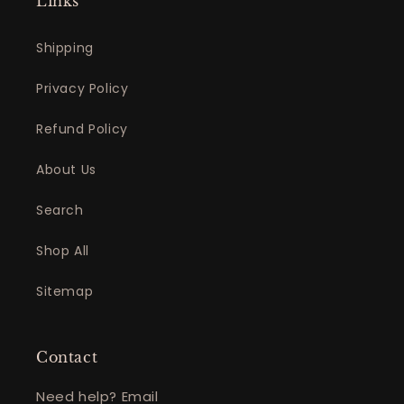
Links
Shipping
Privacy Policy
Refund Policy
About Us
Search
Shop All
Sitemap
Contact
Need help? Email