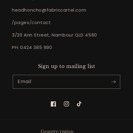
headhoncho@fabriccartel.com
/pages/contact
3/20 Ann Street, Nambour QLD 4560
PH: 0424 385 990
Sign up to mailing list
Email
Facebook
Instagram
TikTok
Country/region