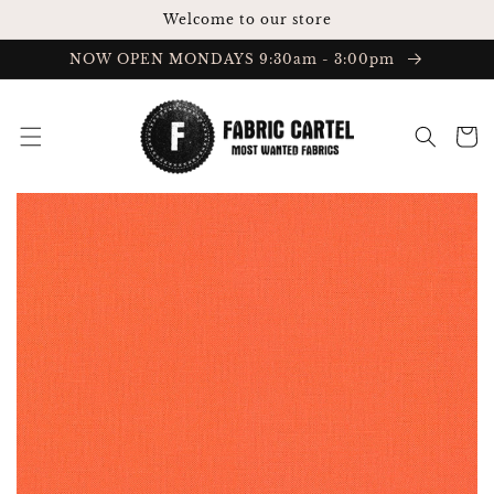
Skip to
Welcome to our store
content
NOW OPEN MONDAYS 9:30am - 3:00pm
Cart