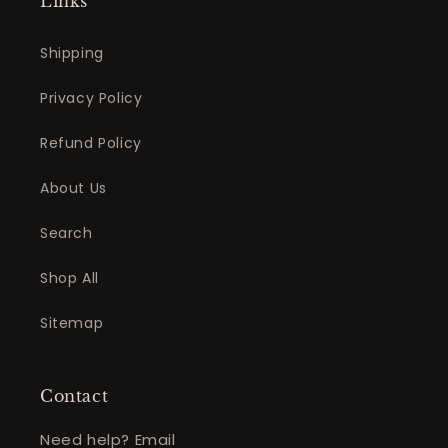
Links
Shipping
Privacy Policy
Refund Policy
About Us
Search
Shop All
Sitemap
Contact
Need help? Email