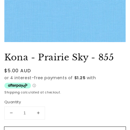
Kona - Prairie Sky - 855
Regular
$5.00 AUD
price
Shipping
calculated at checkout.
Quantity
Decrease
Increase
quantity
quantity
for
for