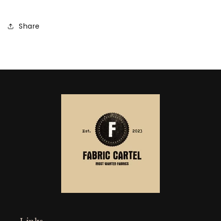
Share