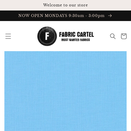
Skip to
Welcome to our store
content
NOW OPEN MONDAYS 9:30am - 3:00pm
Cart