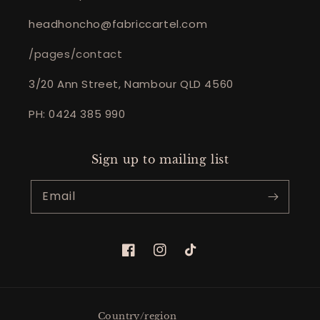
headhoncho@fabriccartel.com
/pages/contact
3/20 Ann Street, Nambour QLD 4560
PH: 0424 385 990
Sign up to mailing list
Email
Facebook
Instagram
TikTok
Country/region