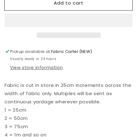
Add to cart
Kona
Kona
-
-
Prairie
Prairie
Sky
Sky
-
-
855
855
Pickup available at
Fabric Cartel (NEW)
Usually ready in 24 hours
View store information
Fabric is cut in store in 25cm increments across the
width of fabric only. Multiples will be sent as
continuous yardage wherever possible.
1 = 25cm
2 = 50cm
3 = 75cm
4 = 1m and so on