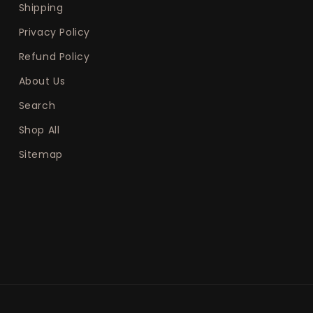
Shipping
Privacy Policy
Refund Policy
About Us
Search
Shop All
Sitemap