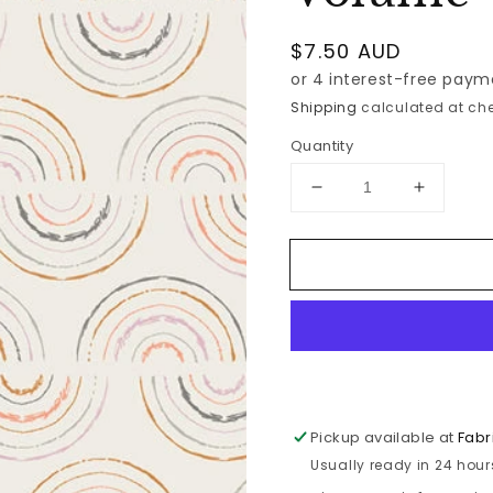
Regular
$7.50 AUD
price
Shipping
calculated at che
Quantity
Decrease
Increase
quantity
quantity
for
for
Art
Art
Gallery
Gallery
-
-
Mix
Mix
the
the
Volume
Volume
-
-
Rhythm
Rhythm
Pickup available at
Fabr
-
-
Usually ready in 24 hour
Fresh
Fresh