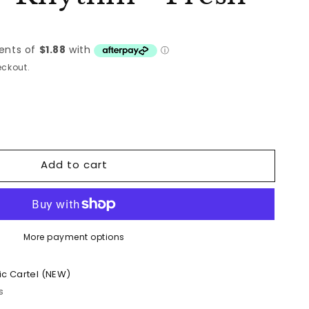
ckout.
Add to cart
More payment options
ic Cartel (NEW)
s