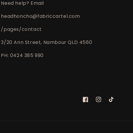
Need help? Email
headhoncho@fabriccartel.com
/pages/contact
3/20 Ann Street, Nambour QLD 4560
PH: 0424 385 990
Facebook
Instagram
TikTok