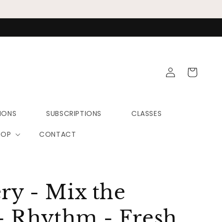
Log
Cart
in
IONS
SUBSCRIPTIONS
CLASSES
HOP
CONTACT
ery - Mix the
- Rhythm - Fresh