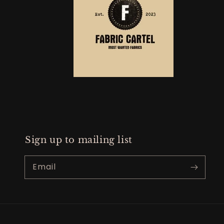
Sign up to mailing list
Email