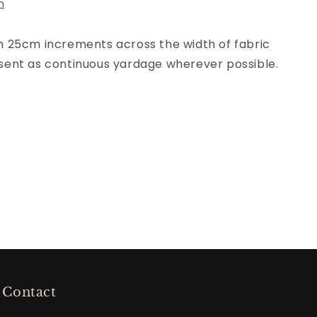
n
 in 25cm increments across the width of fabric
be sent as continuous yardage wherever possible.
Contact