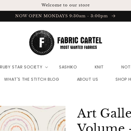
Welcome to our store
NOW OPEN MONDAYS 9:30am - 3:00pm
RUBY STAR SOCIETY
SASHIKO
KNIT
NOT
WHAT'S THE STITCH BLOG
ABOUT US
SHOP 
Art Gall
Volume 