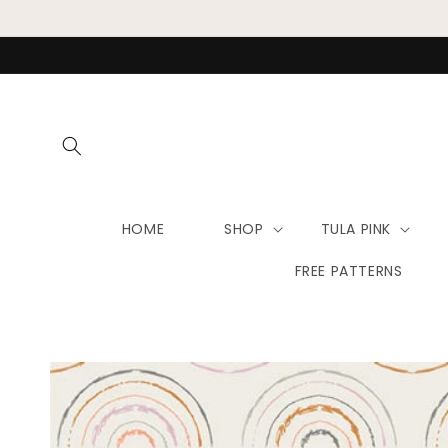
Skip to
content
HOME
SHOP
TULA PINK
FREE PATTERNS