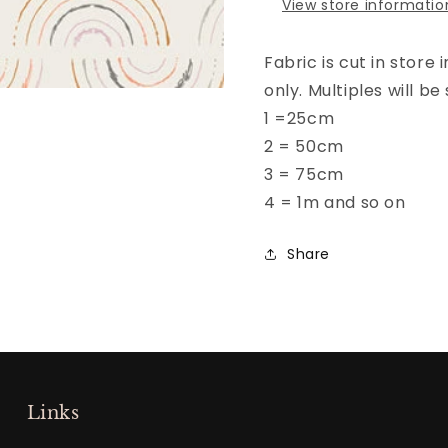
View store informatio
Fabric is cut in store
only. Multiples will 
1 =25cm
2 = 50cm
3 = 75cm
4 = 1m and so on
Share
Links