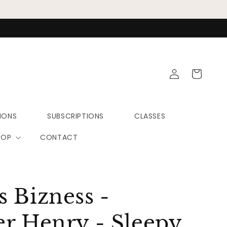
Log
Cart
in
IONS
SUBSCRIPTIONS
CLASSES
HOP
CONTACT
 Bizness -
r Henry - Sleepy