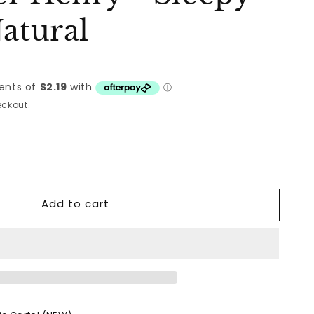
Natural
ckout.
Add to cart
&#39;s
er