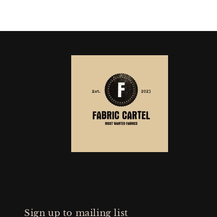
Sign up to mailing list