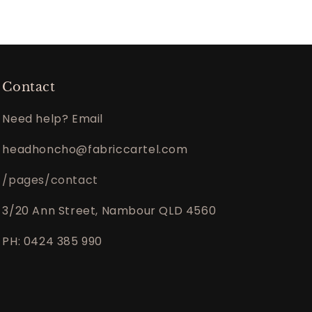
Contact
Need help? Email
headhoncho@fabriccartel.com
/pages/contact
3/20 Ann Street, Nambour QLD 4560
PH: 0424 385 990