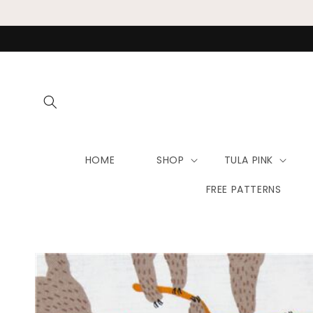
Skip to
content
HOME
SHOP
TULA PINK
FREE PATTERNS