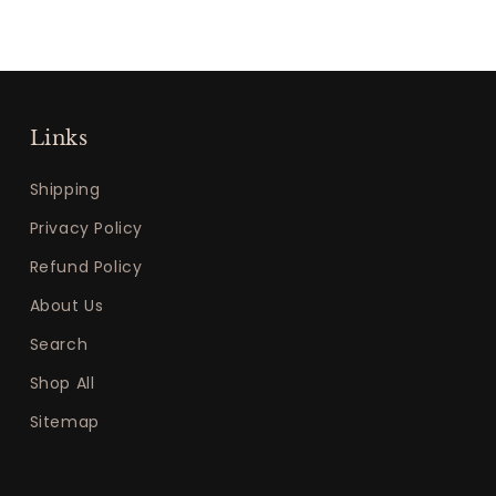
Links
Shipping
Privacy Policy
Refund Policy
About Us
Search
Shop All
Sitemap