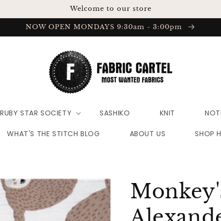
Welcome to our store
NOW OPEN MONDAYS 9:30am - 3:00pm
RUBY STAR SOCIETY
SASHIKO
KNIT
NOT
WHAT'S THE STITCH BLOG
ABOUT US
SHOP 
Monkey's
Alexande