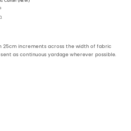
ic Cartel (NEW)
s
n
n
25
cm increments across the width of fabric
be sent as continuous yardage wherever possible.