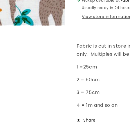
Pickup available at
Fabr
-
-
Usually ready in 24 hour
Natural
Natural
View store informatio
Fabric is cut in store i
only. Multiples will 
1 =25cm
2 =
50cm
3 =
75cm
4 = 1m and so on
Share