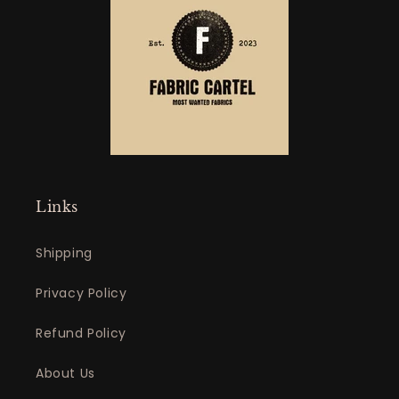
Links
Shipping
Privacy Policy
Refund Policy
About Us