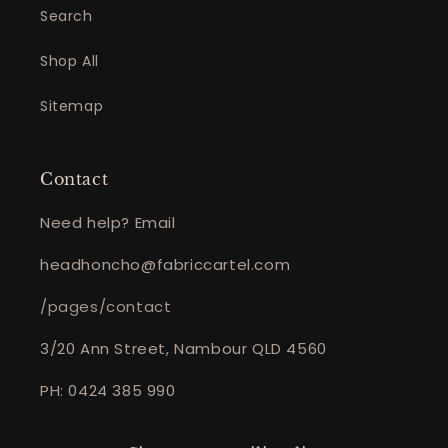
Search
Shop All
Sitemap
Contact
Need help? Email
headhoncho@fabriccartel.com
/pages/contact
3/20 Ann Street, Nambour QLD 4560
PH: 0424 385 990