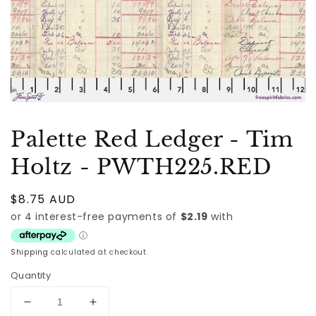
Palette Red Ledger - Tim
Holtz - PWTH225.RED
Regular
$8.75 AUD
price
Shipping
calculated at checkout.
Quantity
Decrease
Increase