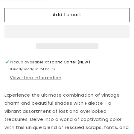
quantity
quantity
for
for
Add to cart
Palette
Palette
Red
Red
Ledger
Ledger
-
-
Tim
Tim
Holtz
Holtz
-
-
PWTH225.RED
PWTH225.RED
Pickup available at
Fabric Cartel (NEW)
Usually ready in 24 hours
View store information
Experience the ultimate combination of vintage
charm and beautiful shades with Palette - a
vibrant assortment of lost and overlooked
treasures. Delve into a world of captivating color
with this unique blend of rescued scraps, fonts, and