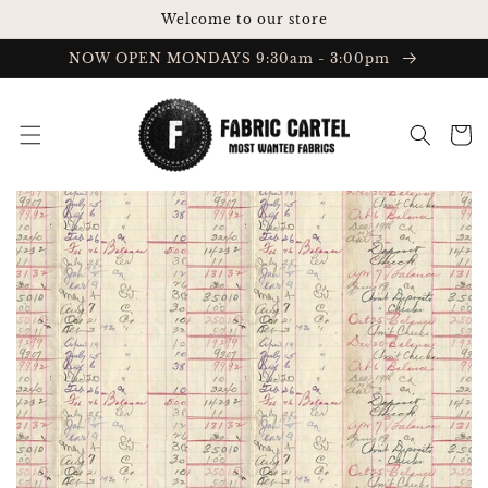
Skip to
Welcome to our store
content
NOW OPEN MONDAYS 9:30am - 3:00pm
Cart