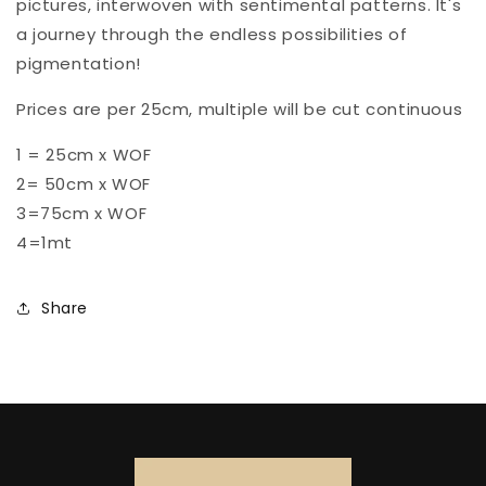
pictures, interwoven with sentimental patterns. It's
a journey through the endless possibilities of
pigmentation!
Prices are per 25cm, multiple will be cut continuous
1 = 25cm x WOF
2= 50cm x WOF
3=75cm x WOF
4=1mt
Share