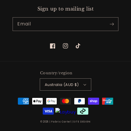
Sign up to mailing list
Email
Facebook
Instagram
TikTok
Country/region
Australia (AUD $)
Payment
methods
© 2026 |
Fabric Cartel
|
SITE DESIGN