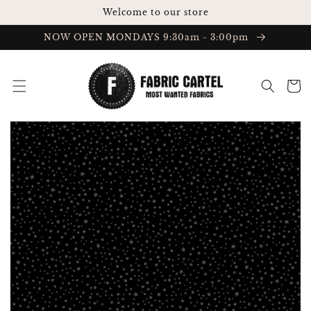
Skip to
Welcome to our store
content
NOW OPEN MONDAYS 9:30am - 3:00pm
Cart