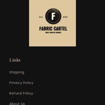
Links
Shipping
Privacy Policy
Refund Policy
About Us