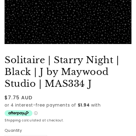
Solitaire | Starry Night |
Black | J by Maywood
Studio | MAS334 J
Regular
$7.75 AUD
price
Shipping
calculated at checkout.
Quantity