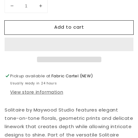
Decrease
Increase
quantity
quantity
for
for
Add to cart
Solitaire
Solitaire
|
|
Starry
Starry
Night
Night
|
|
Black
Black
|
|
J
J
Pickup available at
Fabric Cartel (NEW)
by
by
Usually ready in 24 hours
Maywood
Maywood
View store information
Studio
Studio
|
|
MAS334
MAS334
Solitaire by Maywood Studio features elegant
J
J
tone-on-tone florals, geometric prints and delicate
linework that creates depth while allowing intricate
designs to shine. Part of the versatile Solitaire