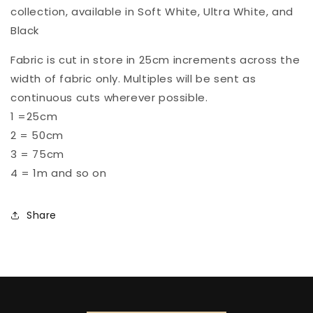
collection, available in Soft White, Ultra White, and
Black
Fabric is cut in store in 25cm increments across the
width of fabric only. Multiples will be sent as
continuous cuts wherever possible.
1 =25cm
2 = 50cm
3 = 75cm
4 = 1m and so on
Share