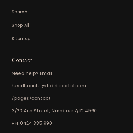
Search
Shop All
Sitemap
Contact
Need help? Email
headhoncho@fabriccartel.com
/pages/contact
3/20 Ann Street, Nambour QLD 4560
PH: 0424 385 990