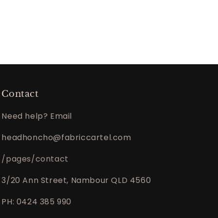
Contact
Need help? Email
headhoncho@fabriccartel.com
/pages/contact
3/20 Ann Street, Nambour QLD 4560
PH: 0424 385 990