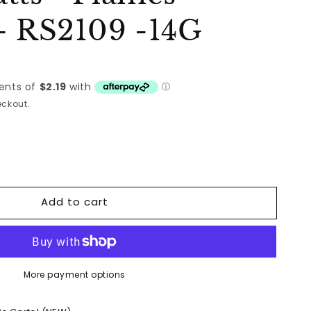
- RS2109 -14G
ckout.
Add to cart
More payment options