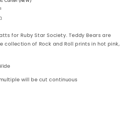
ic Cartel (NEW)
s
n
tts for Ruby Star Society. Teddy Bears are
collection of Rock and Roll prints in hot pink,
Wide
multiple will be cut continuous