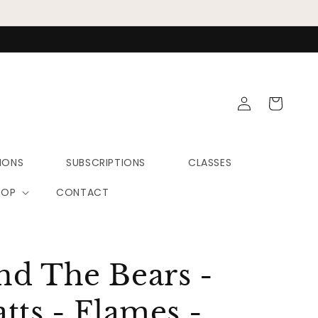
Log
Cart
in
IONS
SUBSCRIPTIONS
CLASSES
HOP
CONTACT
nd The Bears -
tts - Flames -