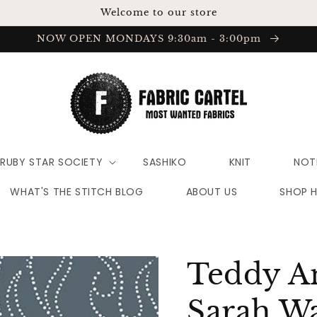
Welcome to our store
NOW OPEN MONDAYS 9:30am - 3:00pm
RUBY STAR SOCIETY
SASHIKO
KNIT
NOT
WHAT'S THE STITCH BLOG
ABOUT US
SHOP 
Teddy A
Sarah Wa