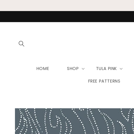
Skip to
content
HOME
SHOP
TULA PINK
FREE PATTERNS