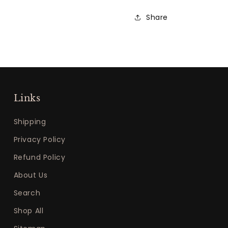
Share
Links
Shipping
Privacy Policy
Refund Policy
About Us
Search
Shop All