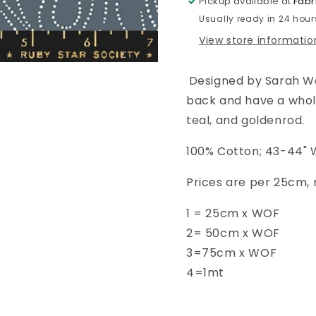
Pickup available at
Fabr
Flames
Flames
Usually ready in 24 hour
-
-
Ghostly
Ghostly
View store informatio
-
-
RS2109
RS2109
Designed by Sarah Wa
-14G
-14G
back and have a whole 
teal, and goldenrod.
100% Cotton; 43-44" 
Prices are per 25cm, 
1 = 25cm x WOF
2= 50cm x WOF
3=75cm x WOF
4=1mt