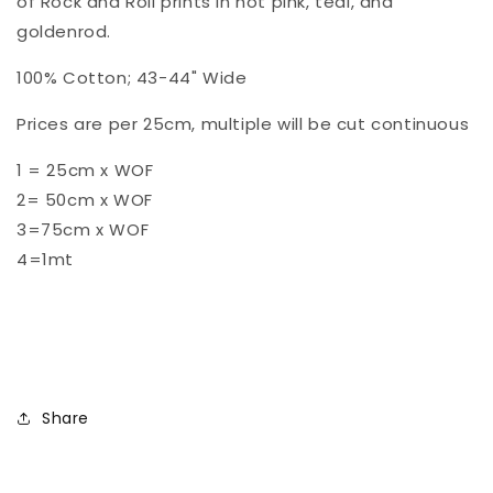
of Rock and Roll prints in hot pink, teal, and
16
16
goldenrod.
100% Cotton; 43-44" Wide
Prices are per 25cm, multiple will be cut continuous
1 = 25cm x WOF
2= 50cm x WOF
3=75cm x WOF
4=1mt
Share