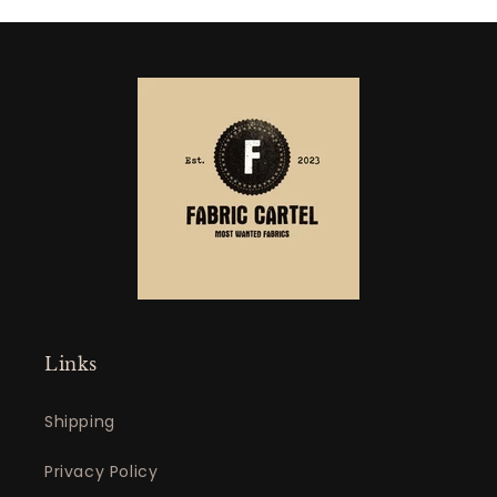
Links
Shipping
Privacy Policy