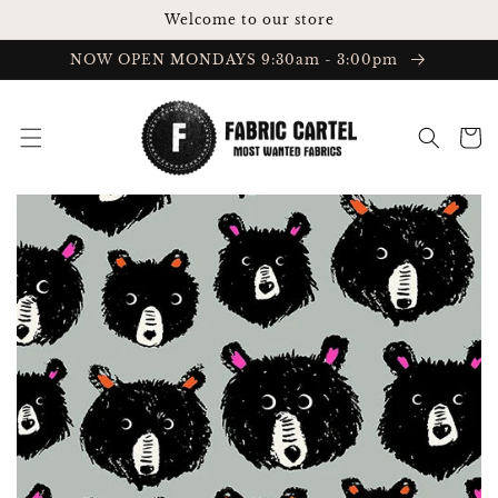
Skip to
Welcome to our store
content
NOW OPEN MONDAYS 9:30am - 3:00pm
Cart