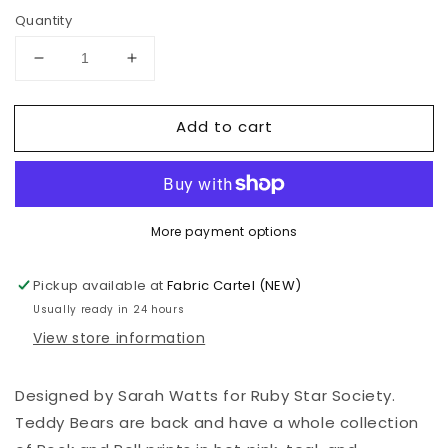
Quantity
Decrease
Increase
quantity
quantity
for
for
Add to cart
Teddy
Teddy
And
And
The
The
Bears
Bears
-
-
More payment options
Sarah
Sarah
Watts
Watts
-
-
Pickup available at
Fabric Cartel (NEW)
Teddy
Teddy
Usually ready in 24 hours
And
And
View store information
The
The
Bears
Bears
-
-
Designed by Sarah Watts for Ruby Star Society.
Oyster
Oyster
Teddy Bears are back and have a whole collection
-
-
RS2102
RS2102