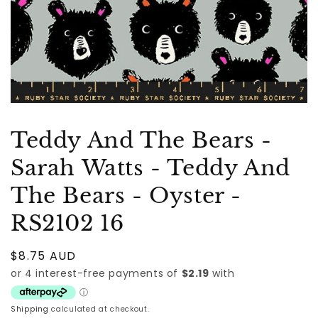
Teddy And The Bears -
Sarah Watts - Teddy And
The Bears - Oyster -
RS2102 16
Regular
$8.75 AUD
price
Shipping
calculated at checkout.