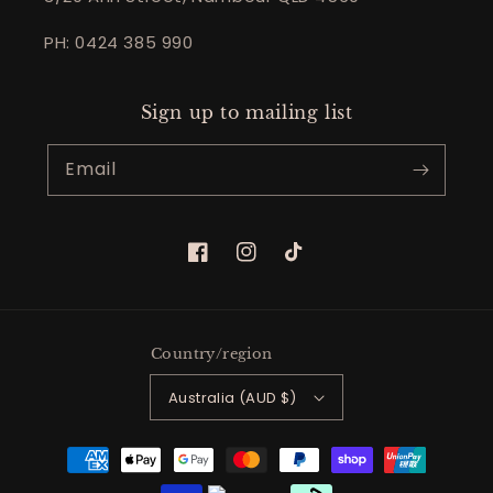
PH: 0424 385 990
Sign up to mailing list
Email
Facebook
Instagram
TikTok
Country/region
Australia (AUD $)
Payment
methods