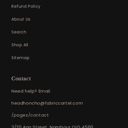
Refund Policy
About Us
Search
Shop All
Sitemap
Contact
Need help? Email
headhoncho@fabriccartel.com
/pages/contact
3/20 Ann Street, Nambour QLD 4560