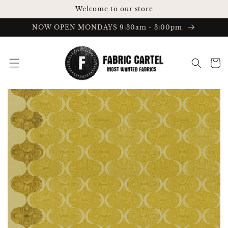
Skip to
Welcome to our store
content
NOW OPEN MONDAYS 9:30am - 3:00pm
Cart