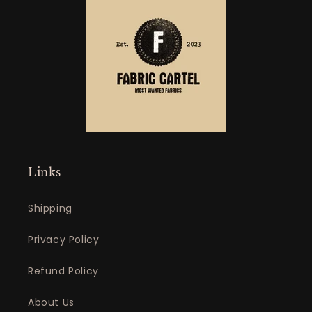
Links
Shipping
Privacy Policy
Refund Policy
About Us