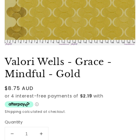
Valori Wells - Grace -
Mindful - Gold
Regular
$8.75 AUD
price
Shipping
calculated at checkout.
Quantity
Decrease
Increase