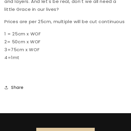
and layers. And let's be real, don't we all need a
little Grace in our lives?
Prices are per 25cm, multiple will be cut continuous
1 = 25cm x WOF
2= 50cm x WOF
3=75cm x WOF
4=1mt
Share