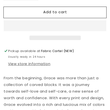
quantity
quantity
for
for
Add to cart
Valori
Valori
Wells
Wells
-
-
Grace
Grace
-
-
Mindful
Mindful
-
-
Gold
Gold
Pickup available at
Fabric Cartel (NEW)
Usually ready in 24 hours
View store information
From the beginning, Grace was more than just a
collection of carved blocks. It was a journey
towards self-love and self-care, a new sense of
worth and confidence. With every print and design,
Grace evolved into a rich and luscious mix of colors