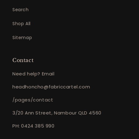
Search
Shop All
Sitemap
Contact
Need help? Email
headhoncho@fabriccartel.com
/pages/contact
3/20 Ann Street, Nambour QLD 4560
PH: 0424 385 990