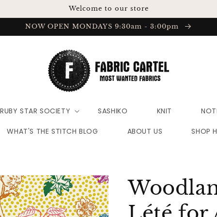
Welcome to our store
NOW OPEN MONDAYS 9:30am - 3:00pm
RUBY STAR SOCIETY
SASHIKO
KNIT
NOT
WHAT'S THE STITCH BLOG
ABOUT US
SHOP 
Woodland
Lété for