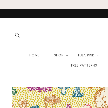
Skip to
content
HOME
SHOP
TULA PINK
FREE PATTERNS