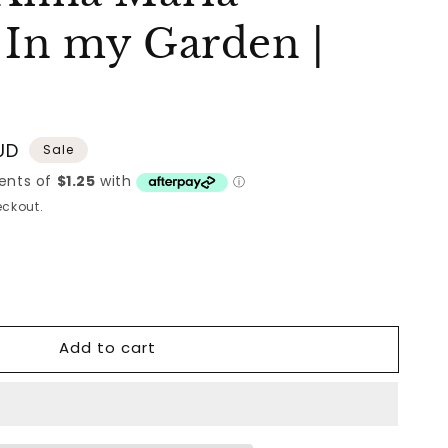
 In my Garden |
UD
Sale
ckout.
Add to cart
nd