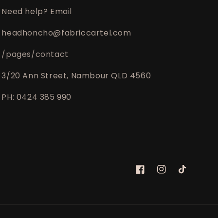
Need help? Email
headhoncho@fabriccartel.com
/pages/contact
3/20 Ann Street, Nambour QLD 4560
PH: 0424 385 990
Facebook
Instagram
TikTok