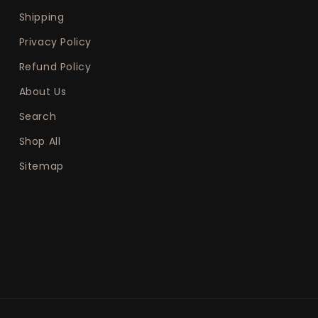
Shipping
Privacy Policy
Refund Policy
About Us
Search
Shop All
Sitemap