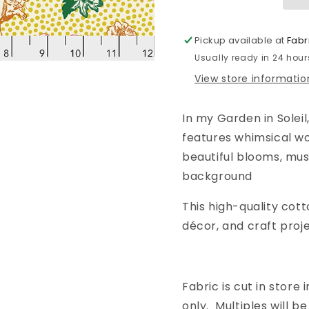
for
for
Anna
Anna
Maria
Maria
Pickup available at
Fabr
Horner
Horner
Usually ready in 24 hour
|
|
In
In
View store informatio
my
my
Garden
Garden
In my Garden in Soleil
|
|
Soleil
Soleil
features whimsical w
beautiful blooms, mus
background
This high-quality cott
décor, and craft proje
Fabric is cut in store i
only. Multiples will 