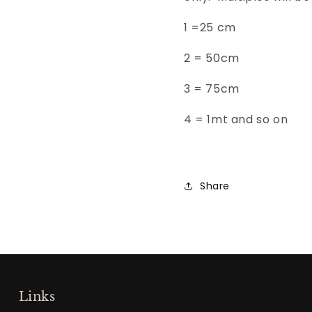
1 =25 cm
2 = 50
cm
3 =
75cm
4 = 1mt and so on
Share
Links