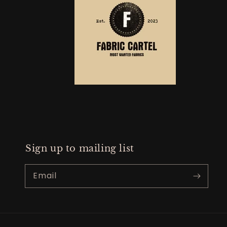
Sign up to mailing list
Email