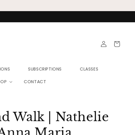
Log
Cart
in
IONS
SUBSCRIPTIONS
CLASSES
HOP
CONTACT
 Walk | Nathelie
 Anna Maria