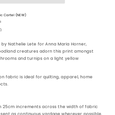
ic Cartel (NEW)
s
n
, by Nathelie Lete for Anna Maria Horner,
oodland creatures adorn this print amongst
hrooms and turnips on a light yellow
on fabric is ideal for quilting, apparel, home
cts.
n
25
cm increments across the width of fabric
be sent as continuous yardage wherever possible.